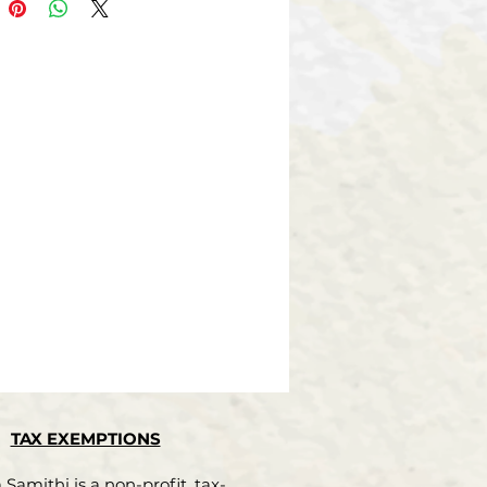
ionist and has
as Professor, Principal and
 as Director of
Education. His “Nizama Kalada
na Paddhathi”
ion system of Nizam’s times)
oteworthy book
cation system throughout the
is travelogues
rica and Australian tours
en very well re-
 by the readers. His “Hampeya
ksheshwara
galu” is a significant
bution to modern
 literature.
TAX EXEMPTIONS
 professor of Science, he has
a com-
Samithi is a non-profit, tax-