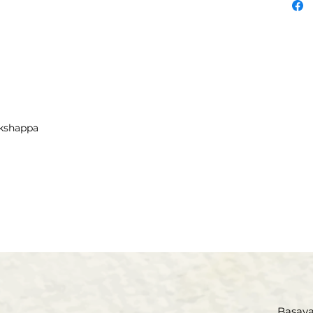
educat
served 
retired
Adult 
Siksha
(Educat
is a n
akshappa
on edu
ages. H
on Ame
have be
ceived
Virupa
Vachana
contri
Vachana
Being a
made 
Basava 