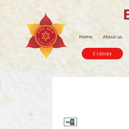
Home
About us
E-Library