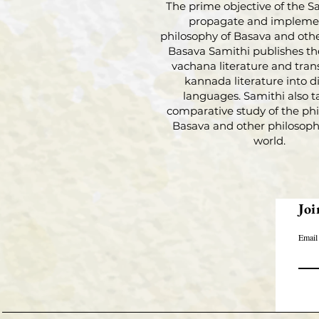
The prime objective of the Sa
propagate and impleme
philosophy of Basava and othe
Basava Samithi publishes th
vachana literature and tran
kannada literature into di
languages. Samithi also t
comparative study of the phi
Basava and other philosophi
world.
Joi
Email