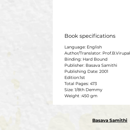
Book specifications
Language: English
Author/Translator: Prof.B.Virup
Binding: Hard Bound
Publisher: Basava Samithi
Publishing Date: 2001
Edition:1st
Total Pages: 473
Size: 1/8th Demmy
Weight :450 gm
Basava Samithi