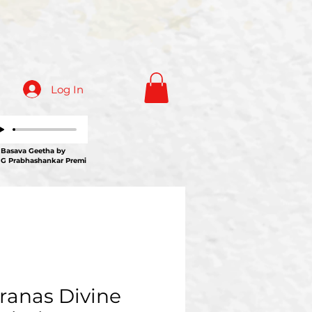
Log In
ava Geetha by
 G Prabhashankar Premi
ranas Divine