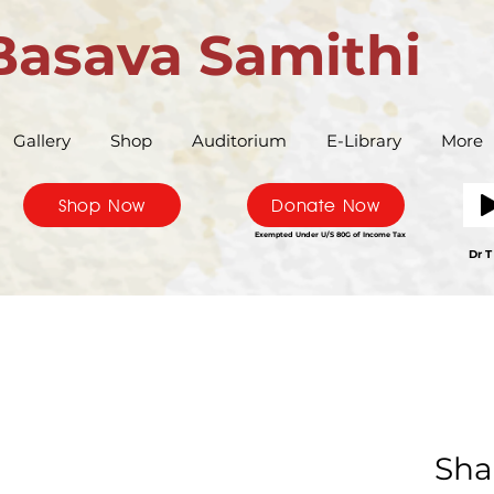
Basava Samithi
Gallery
Shop
Auditorium
E-Library
More
Shop Now
Donate Now
Exempted Under U/S 80G of Income Tax
Bas
Dr T
Sha