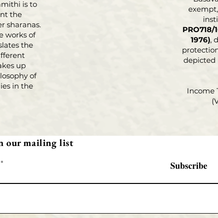
parativ
mithi is to
exempt, 
nt the
Philoso
inst
r sharanas.
Basava
PRO718/1
e works of
present
1976)
, 
slates the
protection
standin
fferent
depicted
highlig
akes up
underly
losophy of
carrie
es in the
Income 
their r
(
proble
today. 
tenets 
n our mailing list
(Lingay
through
Subscribe