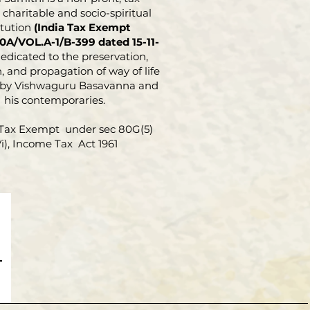
e study of Science and
charitable and socio-spiritual
phy, particularly of
itution
(India Tax Exempt
 and other Sharanas. The
0A/VOL.A-1/B-399 dated 15-11-
 work is his out-
dedicated to the preservation,
, and propagation of way of life
g contribution in this field
 by Vishwaguru Basavanna and
hting the principles
his contemporaries.
ing the total revolution
d out by Basavanna and
Tax Exempt under sec 80G(5)
elevance to solve the intricate
Vi), Income Tax Act 1961
ms of humanity
Moreover, the reader will find
of Veerashaivism
atism) very well knit
out this book.