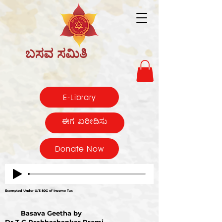
ಬಸವ ಸಮಿತಿ
E-Library
ಈಗ ಖರೀದಿಸು
Donate Now
Exempted Under U/S 80G of Income Tax
Basava Geetha by