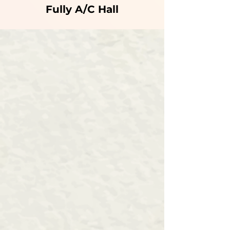
Fully A/C Hall