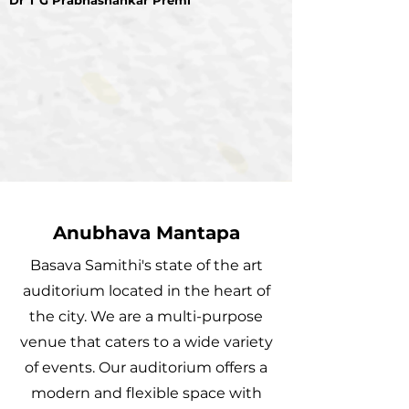
Dr T G Prabhashankar Premi
Anubhava Mantapa
Basava Samithi's state of the art
auditorium located in the heart of
the city. We are a multi-purpose
venue that caters to a wide variety
of events. Our auditorium offers a
modern and flexible space with