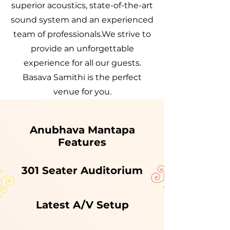
superior acoustics, state-of-the-art
sound system and an experienced
team of professionals.We strive to
provide an unforgettable
experience for all our guests.
Basava Samithi is the perfect
venue for you.
Anubhava Mantapa
Features
301 Seater Auditorium
Latest A/V Setup