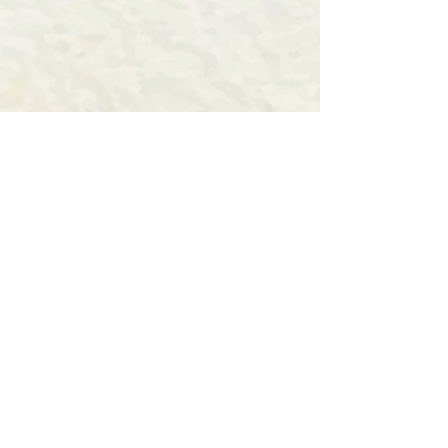
Fill the form for more
details
First Name
Last Name