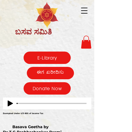
ಬಸವ ಸಮಿತಿ
E-Library
ಈಗ ಖರೀದಿಸು
Donate Now
Exempted Under U/S 80G of Income Tax
Basava Geetha by