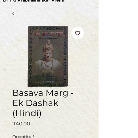
Dr T G Prabhashankar Premi
Basava Marg -
Ek Dashak
(Hindi)
Price
₹40.00
Quantity
*