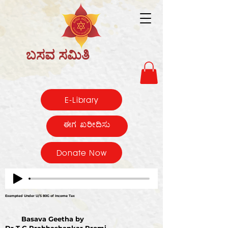
ಬಸವ ಸಮಿತಿ
E-Library
ಈಗ ಖರೀದಿಸು
Donate Now
Exempted Under U/S 80G of Income Tax
Basava Geetha by