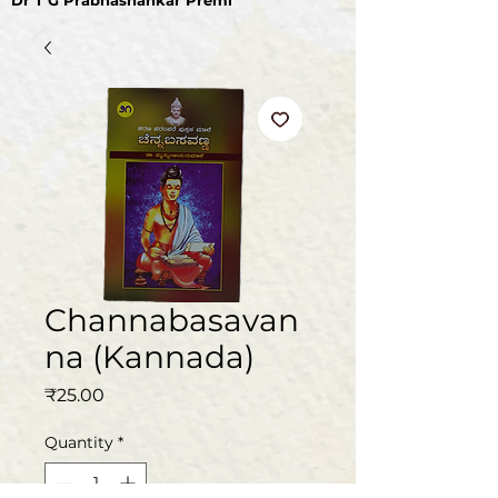
Dr T G Prabhashankar Premi
Channabasavan
na (Kannada)
Price
₹25.00
Quantity
*