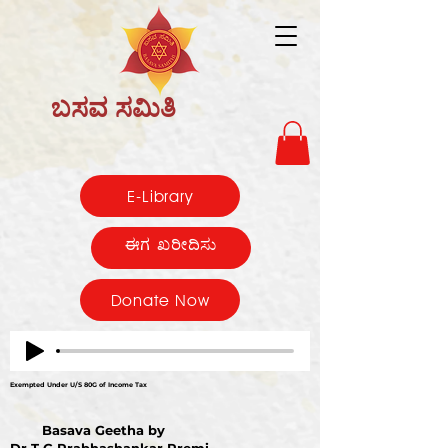
ಬಸವ ಸಮಿತಿ
E-Library
ಈಗ ಖರೀದಿಸು
Donate Now
Exempted Under U/S 80G of Income Tax
Basava Geetha by