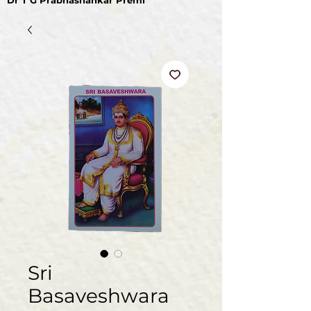
Dr T G Prabhashankar Premi
Sri
Basaveshwara