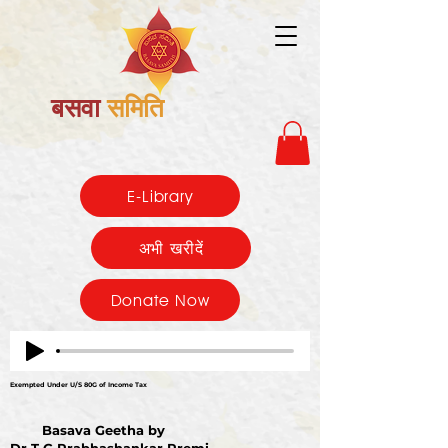
बसवा
समिति
E-Library
अभी खरीदें
Donate Now
Exempted Under U/S 80G of Income Tax
Basava Geetha by