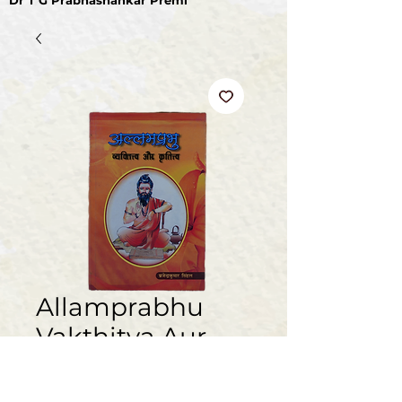
Dr T G Prabhashankar Premi
Allamprabhu
Vakthitva Aur
Kruthitva (Hindi)
मूल्य
₹100.00