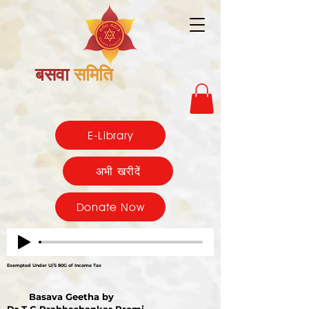
बसवा
समिति
E-Library
अभी खरीदें
Donate Now
Exempted Under U/S 80G of Income Tax
Basava Geetha by