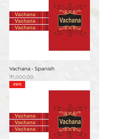
Vachana - Spanish
मूल्य
₹1,000.00
वचना