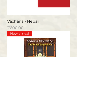
Vachana - Nepali
मूल्य
₹600.00
New arrival
Religion & Philosophy of The
Sunya Sampadane (English)