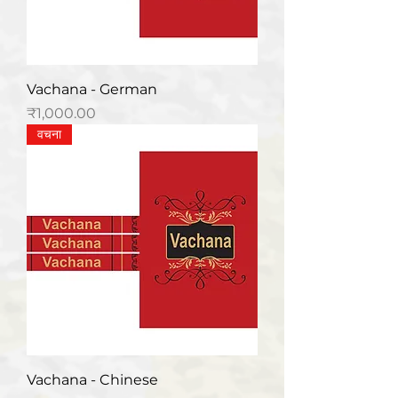
Vachana - German
मूल्य
₹1,000.00
वचना
Vachana - Chinese