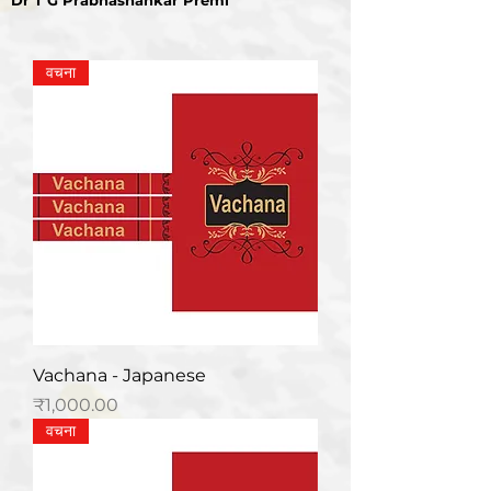
Dr T G Prabhashankar Premi
वचना
Vachana - Japanese
मूल्य
₹1,000.00
वचना