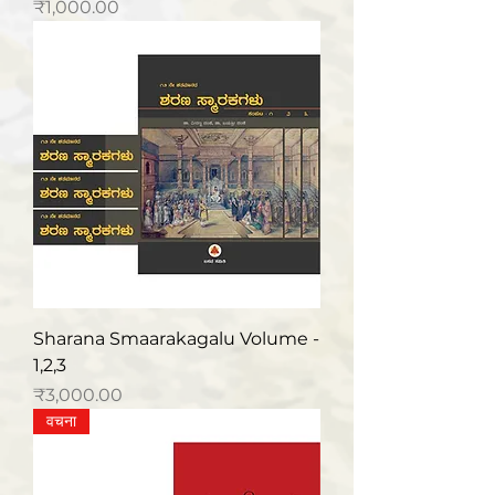
मूल्य
₹1,000.00
Sharana Smaarakagalu Volume -
1,2,3
मूल्य
₹3,000.00
वचना