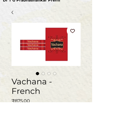
Dr T G Prabhashankar Premi
Vachana -
French
मूल्य
₹875.00
मात्रा
*