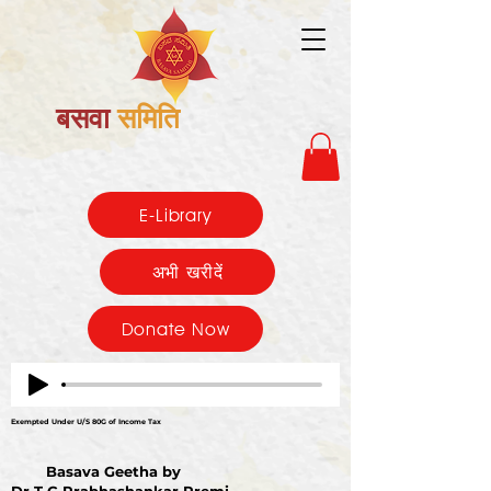
बसवा
समिति
E-Library
अभी खरीदें
Donate Now
Exempted Under U/S 80G of Income Tax
Basava Geetha by