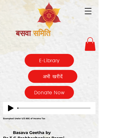
बसवा
समिति
E-Library
अभी खरीदें
Donate Now
Exempted Under U/S 80G of Income Tax
Basava Geetha by