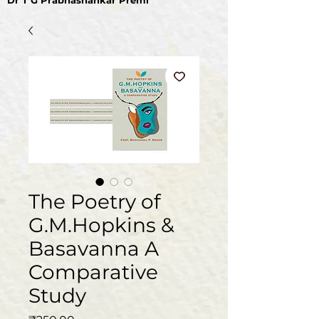
Dr T G Prabhashankar Premi
The Poetry of
G.M.Hopkins &
Basavanna A
Comparative
Study