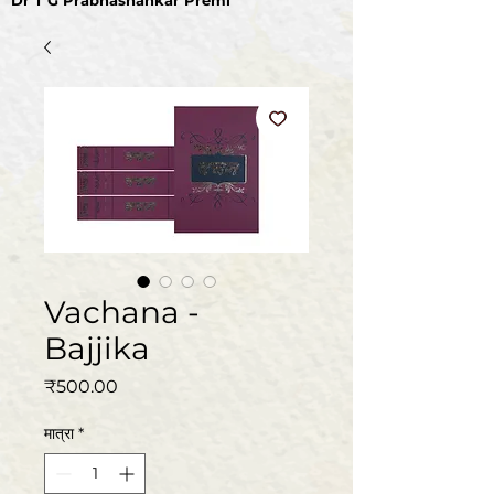
Dr T G Prabhashankar Premi
Vachana -
Bajjika
मूल्य
₹500.00
मात्रा
*