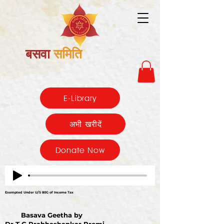
बसवा
समिति
E-Library
अभी खरीदें
Donate Now
Exempted Under U/S 80G of Income Tax
Basava Geetha by