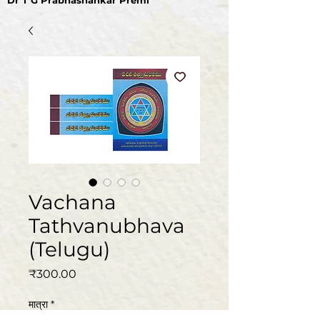
Dr T G Prabhashankar Premi
Vachana
Tathvanubhava
(Telugu)
मूल्य
₹300.00
मात्रा
*