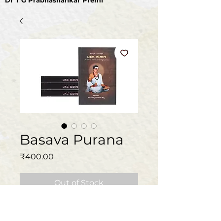
Dr T G Prabhashankar Premi
Basava Purana
Price
₹400.00
Out of Stock
Book specifications