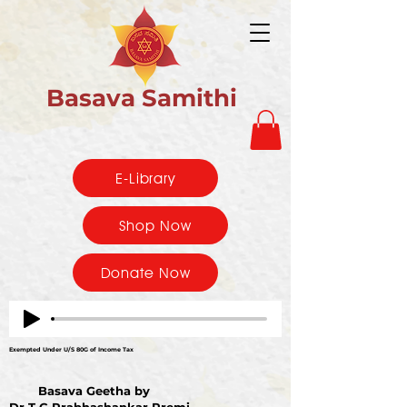
Basava Samithi
E-Library
Shop Now
Donate Now
Exempted Under U/S 80G of Income Tax
Basava Geetha by