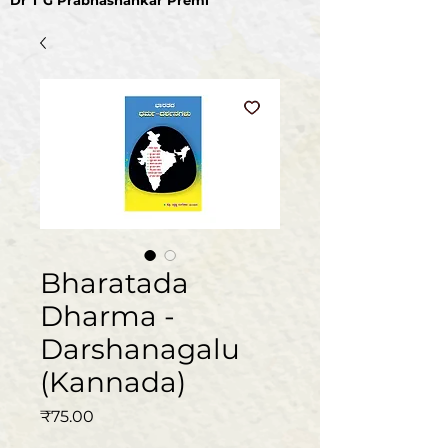
Dr T G Prabhashankar Premi
Bharatada
Dharma -
Darshanagalu
(Kannada)
Price
₹75.00