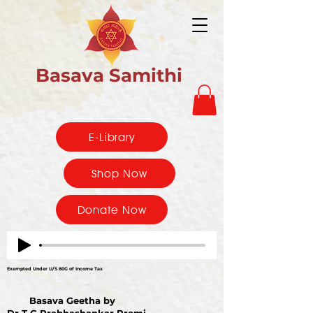
Basava Samithi
E-Library
Shop Now
Donate Now
Exempted Under U/S 80G of Income Tax
Basava Geetha by