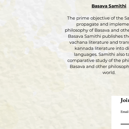
Basava Samithi
The prime objective of the Sa
propagate and impleme
philosophy of Basava and othe
Basava Samithi publishes th
vachana literature and tran
kannada literature into di
languages. Samithi also t
comparative study of the phi
Basava and other philosophi
world.
Joi
Email