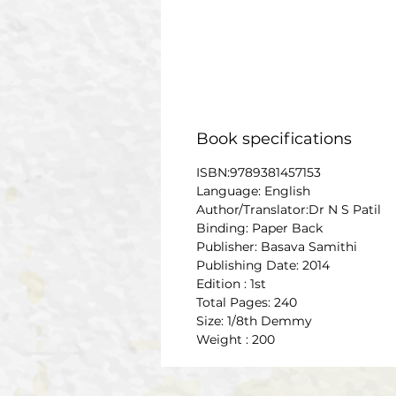
Book specifications
ISBN:9789381457153
Language: English
Author/Translator:Dr N S Patil
Binding: Paper Back
Publisher: Basava Samithi
Publishing Date: 2014
Edition : 1st
Total Pages: 240
Size: 1/8th Demmy
Weight : 200