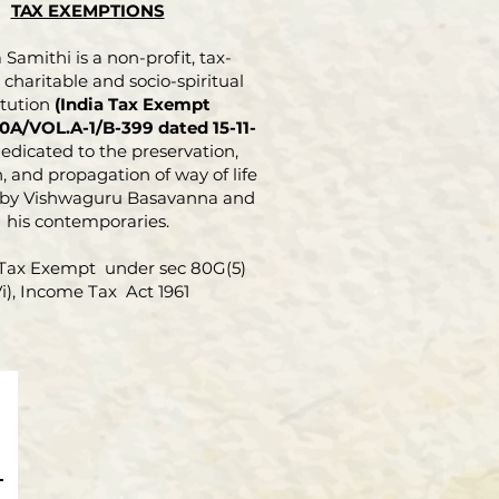
TAX EXEMPTIONS
Samithi is a non-profit, tax-
charitable and socio-spiritual
itution
(India Tax Exempt
0A/VOL.A-1/B-399 dated 15-11-
dedicated to the preservation,
, and propagation of way of life
 by Vishwaguru Basavanna and
his contemporaries.
Tax Exempt under sec 80G(5)
Vi), Income Tax Act 1961