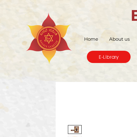
Home
About us
E-Library