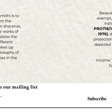
Basava 
mithi is to
exempt, 
nt the
inst
r sharanas.
PRO718/1
e works of
1976)
, 
slates the
protection
fferent
depicted
akes up
losophy of
es in the
Income 
(
n our mailing list
Subscribe