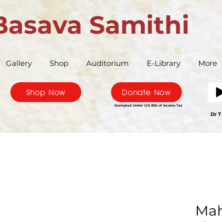
Basava Samithi
Gallery
Shop
Auditorium
E-Library
More
Shop Now
Donate Now
Exempted Under U/S 80G of Income Tax
Bas
Dr T
Mah