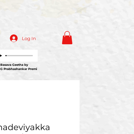
Log In
ava Geetha by
 G Prabhashankar Premi
adeviyakka