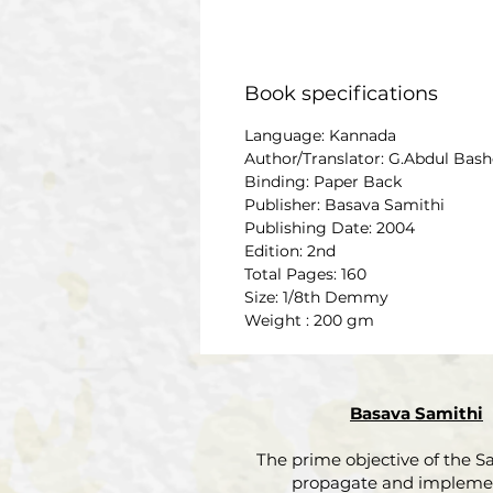
Book specifications
Language: Kannada
Author/Translator: G.Abdul Bash
Binding: Paper Back
Publisher: Basava Samithi
Publishing Date: 2004
Edition: 2nd
Total Pages: 160
Size: 1/8th Demmy
Weight : 200 gm
Basava Samithi
The prime objective of the Sa
propagate and impleme