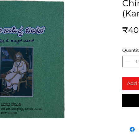
Chi
(Ka
₹40
Quanti
Add 