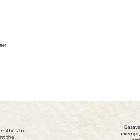
eer
Basava 
mithi is to
exempt, 
nt the