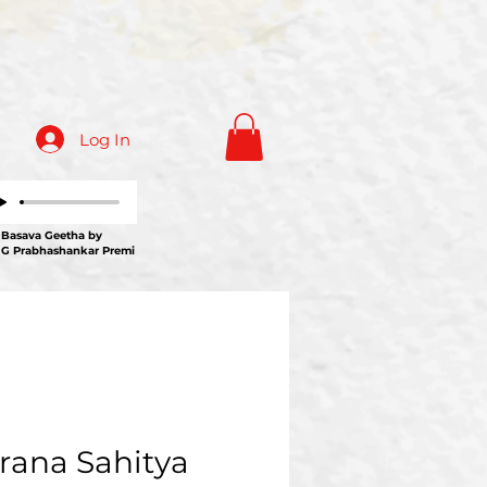
Log In
ava Geetha by
 G Prabhashankar Premi
rana Sahitya