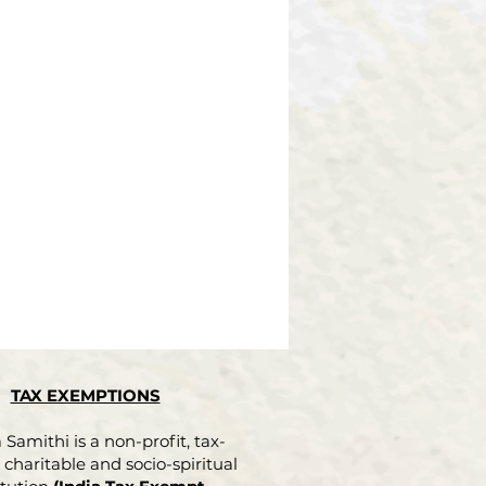
TAX EXEMPTIONS
Samithi is a non-profit, tax-
charitable and socio-spiritual