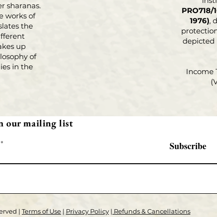
inst
r sharanas.
PRO718/1
e works of
1976)
, 
slates the
protection
fferent
depicted
akes up
losophy of
es in the
Income 
(
n our mailing list
Subscribe
erved |
Terms of Use
|
Privacy Policy
|
Refunds & Cancellations