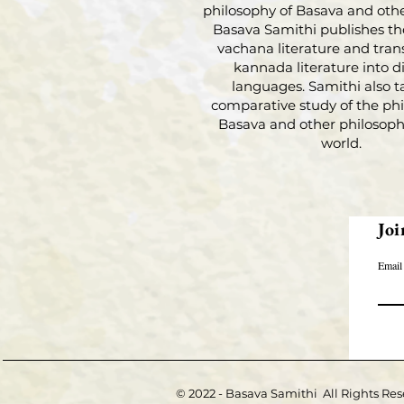
philosophy of Basava and othe
Basava Samithi publishes th
vachana literature and tran
kannada literature into di
languages. Samithi also t
comparative study of the phi
Basava and other philosophi
world.
Joi
Email
© 2022 - Basava Samithi All Rights Res