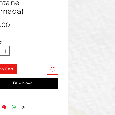
ntane
nnada)
Price
.00
ty
*
to Cart
Buy Now