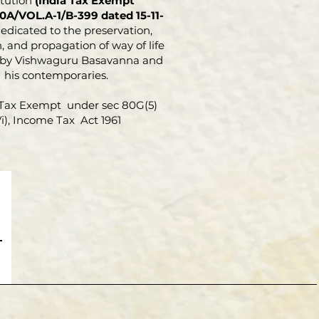
itution
(India Tax Exempt
0A/VOL.A-1/B-399 dated 15-11-
dedicated to the preservation,
, and propagation of way of life
 by Vishwaguru Basavanna and
his contemporaries.
Tax Exempt under sec 80G(5)
Vi), Income Tax Act 1961