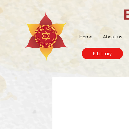
Home
About us
E-Library