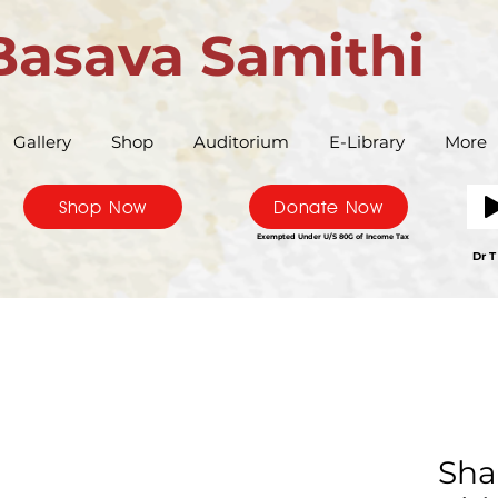
Basava Samithi
Gallery
Shop
Auditorium
E-Library
More
Shop Now
Donate Now
Exempted Under U/S 80G of Income Tax
Bas
Dr T
Sha