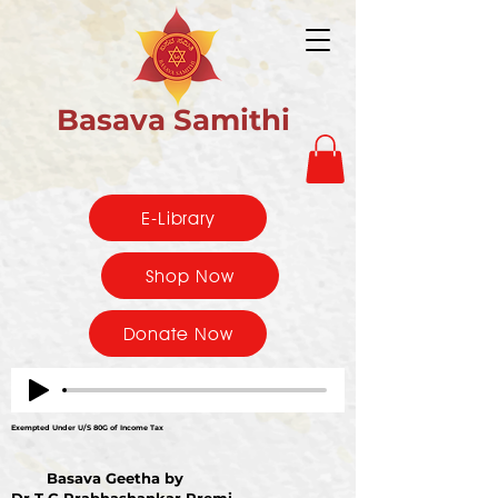
Basava Samithi
E-Library
Shop Now
Donate Now
Exempted Under U/S 80G of Income Tax
Basava Geetha by