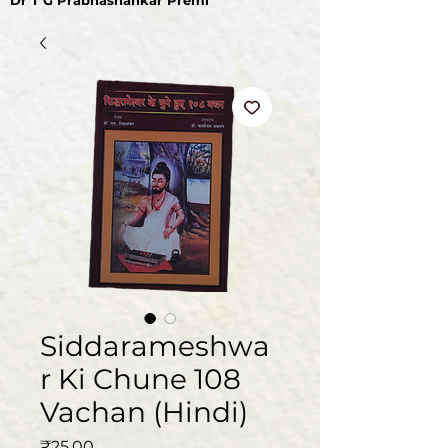
Dr T G Prabhashankar Premi
Siddarameshwa
r Ki Chune 108
Vachan (Hindi)
Price
₹25.00