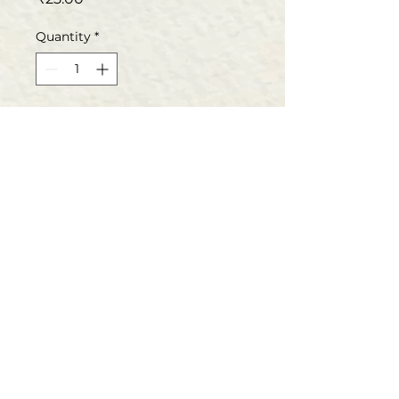
Quantity
*
Add to Cart
Buy Now
Book specifications
Language:Hindi
Author/Translator:Dr.Kashinath
Ambalage
Basava Samithi
Binding: Paper Back
Publisher: Basava Samithi
The prime objective of the Samithi is to propagate
and implement the philosophy of Basava and other
Publishing Date: 2002
sharanas. Basava Samithi publishes the works of
Edition : 1st
vachana literature and translates the kannada