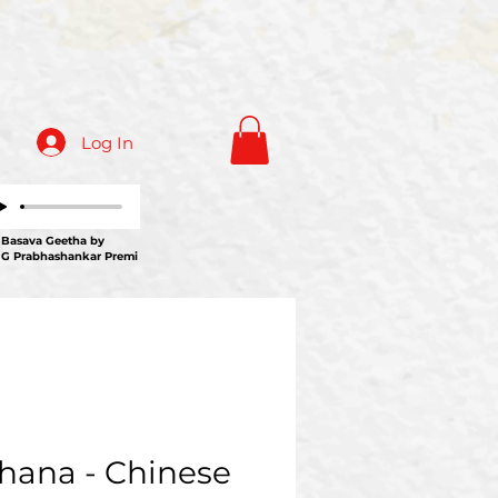
Log In
ava Geetha by
 G Prabhashankar Premi
hana - Chinese