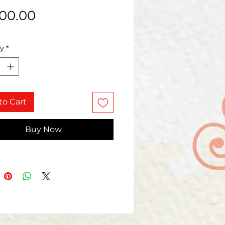
Price
000.00
ty
*
to Cart
Buy Now