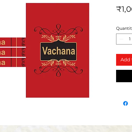
₹1,
Quanti
Add 