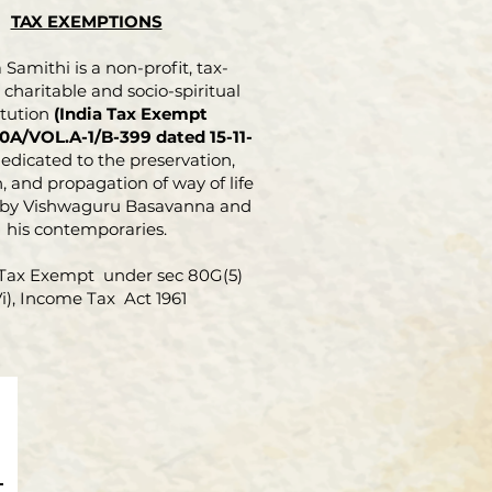
TAX EXEMPTIONS
Samithi is a non-profit, tax-
charitable and socio-spiritual
itution
(India Tax Exempt
0A/VOL.A-1/B-399 dated 15-11-
dedicated to the preservation,
, and propagation of way of life
 by Vishwaguru Basavanna and
his contemporaries.
Tax Exempt under sec 80G(5)
Vi), Income Tax Act 1961