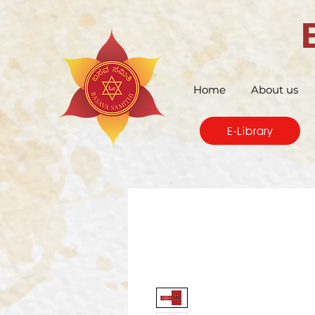
Home
About us
E-Library