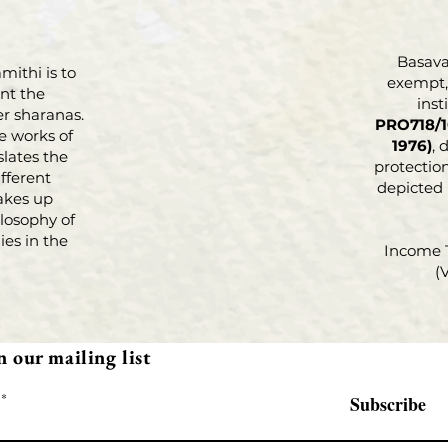
Basava 
mithi is to
exempt, 
nt the
inst
r sharanas.
PRO718/1
e works of
1976)
, 
slates the
protection
fferent
depicted
akes up
losophy of
es in the
Income 
(
n our mailing list
Subscribe