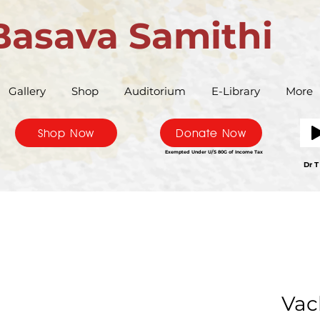
Basava Samithi
Gallery
Shop
Auditorium
E-Library
More
Shop Now
Donate Now
Exempted Under U/S 80G of Income Tax
Bas
Dr T
Vac