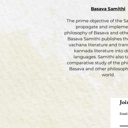
Basava Samithi
The prime objective of the Sa
propagate and impleme
philosophy of Basava and othe
Basava Samithi publishes th
vachana literature and tran
kannada literature into di
languages. Samithi also t
comparative study of the phi
Basava and other philosophi
world.
Joi
Email