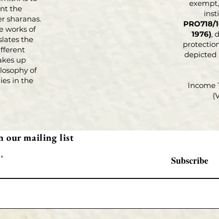
exempt, 
nt the
inst
r sharanas.
PRO718/1
e works of
1976)
, 
slates the
protection
fferent
depicted
akes up
losophy of
es in the
Income 
(
n our mailing list
Subscribe