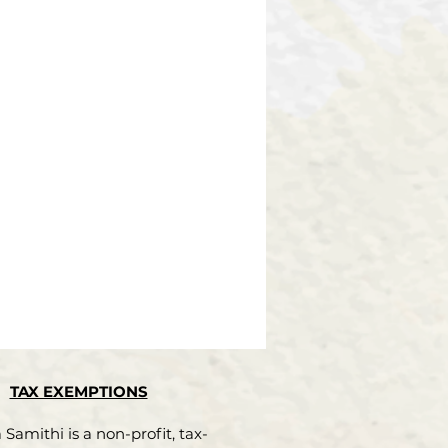
TAX EXEMPTIONS
Samithi is a non-profit, tax-