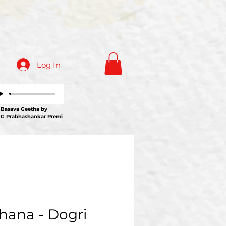
Log In
ava Geetha by
 G Prabhashankar Premi
hana - Dogri