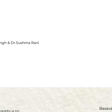
ingh & Dr.Sushma Rani
Basava 
mithi is to