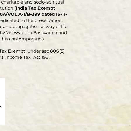
charitable and socio-spiritual
itution
(India Tax Exempt
0A/VOL.A-1/B-399 dated 15-11-
dedicated to the preservation,
, and propagation of way of life
 by Vishwaguru Basavanna and
his contemporaries.
Tax Exempt under sec 80G(5)
Vi), Income Tax Act 1961