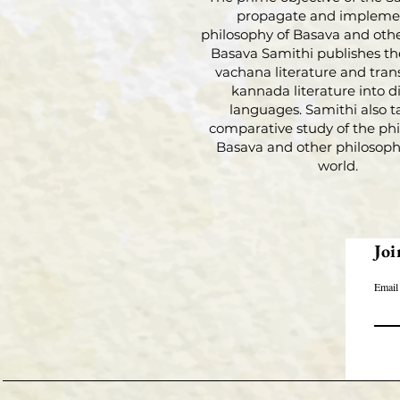
propagate and impleme
philosophy of Basava and othe
Basava Samithi publishes th
vachana literature and tran
kannada literature into di
languages. Samithi also t
comparative study of the phi
Basava and other philosophi
world.
Joi
Email