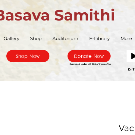
Basava Samithi
Gallery
Shop
Auditorium
E-Library
More
Shop Now
Donate Now
Exempted Under U/S 80G of Income Tax
Bas
Dr T
Vac