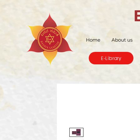
Home
About us
E-Library