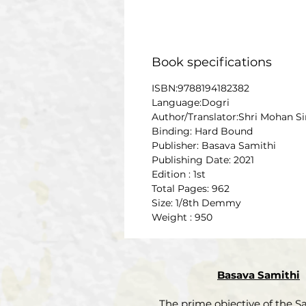
Book specifications
ISBN:9788194182382
Language:Dogri
Author/Translator:Shri Mohan S
Binding: Hard Bound
Publisher: Basava Samithi
Publishing Date: 2021
Edition : 1st
Total Pages: 962
Size: 1/8th Demmy
Weight : 950
Basava Samithi
The prime objective of the Sa