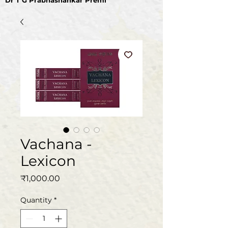
Dr T G Prabhashankar Premi
Vachana -
Lexicon
Price
₹1,000.00
Quantity
*