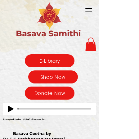
Basava Samithi
E-Library
Shop Now
Donate Now
Exempted Under U/S 80G of Income Tax
Basava Geetha by