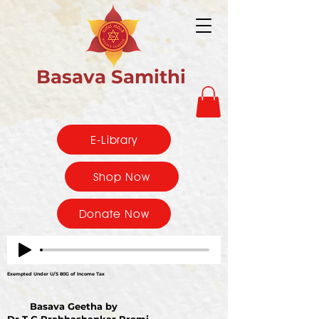
Basava Samithi
E-Library
Shop Now
Donate Now
Exempted Under U/S 80G of Income Tax
Basava Geetha by