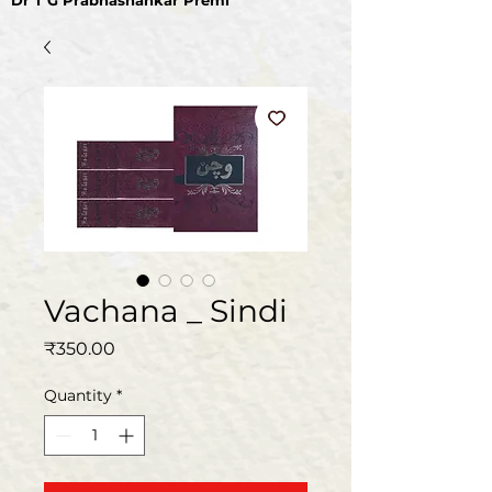
Dr T G Prabhashankar Premi
Vachana _ Sindi
Price
₹350.00
Quantity
*